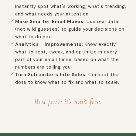
Instantly spot what's working, what's trending,
and what needs your attention.
Make Smarter Email Moves:
Use real data
(not wild guesses) to guide your decisions on
what to do next.
Analytics = Improvements:
Know exactly
what to test, tweak, and optimize in every
part of your email funnel based on what the
numbers are telling you.
Turn Subscribers Into Sales:
Connect the
dots to know what to fix and what to scale.
Best part: it's 100% free.