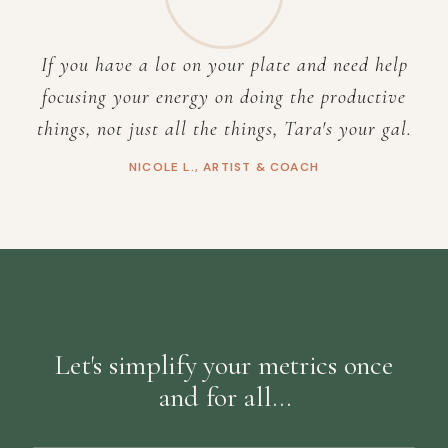
If you have a lot on your plate and need help
focusing your energy on doing the productive
things, not just all the things, Tara's your gal.
NICOLE L., ARTIST & COACH
Let's simplify your metrics once
and for all…