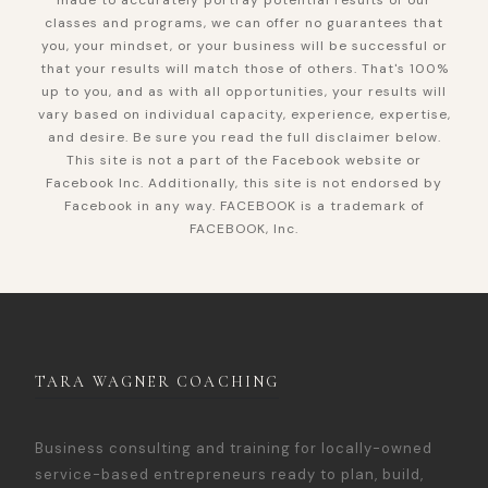
made to accurately portray potential results of our
classes and programs, we can offer no guarantees that
you, your mindset, or your business will be successful or
that your results will match those of others. That's 100%
up to you, and as with all opportunities, your results will
vary based on individual capacity, experience, expertise,
and desire. Be sure you read the full disclaimer below.
This site is not a part of the Facebook website or
Facebook Inc. Additionally, this site is not endorsed by
Facebook in any way. FACEBOOK is a trademark of
FACEBOOK, Inc.
TARA WAGNER COACHING
Business consulting and training for locally-owned
service-based entrepreneurs ready to plan, build,