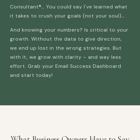
Consultant®… You could say I've learned what
it takes to crush your goals (not your soul)…
And knowing your numbers? Is critical to your
growth. Without the data to give direction,
we end up lost in the wrong strategies. But
with it, we grow with clarity – and way less
effort. Grab your Email Success Dashboard
and start today!
What Business Owners Have to Say