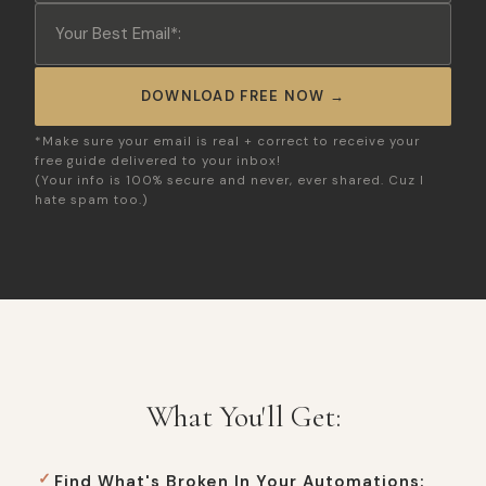
DOWNLOAD FREE NOW →
*Make sure your email is real + correct to receive your
free guide delivered to your inbox!
(Your info is 100% secure and never, ever shared. Cuz I
hate spam too.)
What You'll Get:
Find What's Broken In Your Automations: