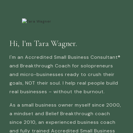
Hi, I'm Tara Wagner.
I'm an Accredited Small Business Consultant®
and Breakthrough Coach for solopreneurs
and micro-businesses ready to crush their
goals, NOT their soul. I help real people build
real businesses – without the burnout.
As a small business owner myself since 2000,
a mindset and Belief Breakthrough coach
since 2010, an experienced business coach
and fully trained Accredited Small Business