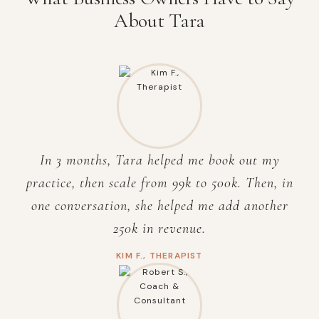
About Tara
In 3 months, Tara helped me book out my
practice, then scale from 99k to 500k. Then, in
one conversation, she helped me add
another
250k in revenue.
KIM F., THERAPIST