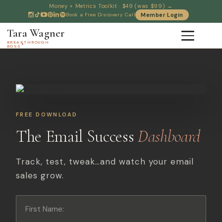
Money + Metrics Toolkit · $49 (was $99) →
Book a Free Discovery Call
Member Login
Tara Wagner
BREAKTHROUGH
®
BOSS
FREE DOWNLOAD
The Email Success
Dashboard
Track, test, tweak…and watch your email
sales grow.