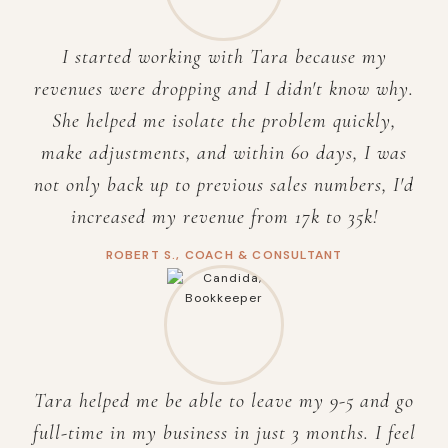
I started working with Tara because my
revenues were dropping and I didn't know why.
She helped me isolate the problem quickly,
make adjustments, and within 60 days, I was
not only back up to previous sales numbers, I'd
increased my revenue from 17k to 35k!
ROBERT S., COACH & CONSULTANT
Tara helped me be able to leave my 9-5 and go
full-time in my business in just 3 months. I feel