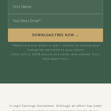
DOWNLOAD FREE NOW →
*Make sure your email is real + correct to receive your
free guide delivered to your inbox!
(Your info is 100% secure and never, ever shared. Cuz I
hate spam too.)
A Legit Earnings Disclaimer: Although all effort has been