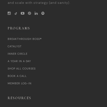
and scale with strategy (and sanity).
PROGRAMS
BREAKTHROUGH BOSS®
CATALYST
INNER CIRCLE
A YEAR IN A DAY
SHOP ALL COURSES
BOOK A CALL
MEMBER LOG-IN
RESOURCES