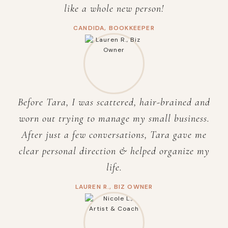
like a whole new person!
CANDIDA, BOOKKEEPER
Before Tara, I was scattered, hair-brained and
worn out trying to manage my small business.
After just a few conversations, Tara gave me
clear personal direction & helped organize my
life.
LAUREN R., BIZ OWNER