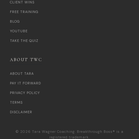
CLIENT WINS
FREE TRAINING
BLOG
YOUTUBE
TAKE THE QUIZ
ABOUT TWC
ABOUT TARA
PAY IT FORWARD
PRIVACY POLICY
TERMS
DISCLAIMER
© 2026 Tara Wagner Coaching. Breakthrough Boss® is a
registered trademark.